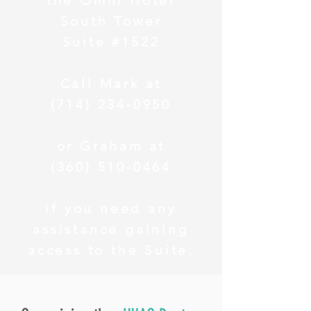
the Omni Hotel
South Tower
Suite #1522
Call Mark at
(714) 234-0950
or Graham at
(360) 510-0464
if you need any
assistance gaining
access to the Suite.