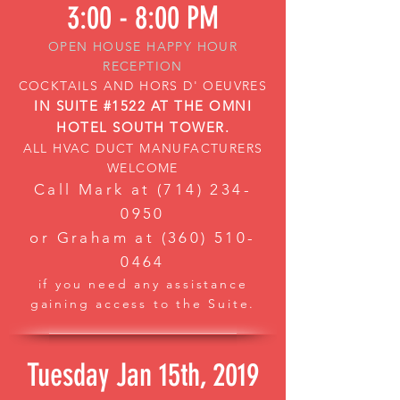
3:00 - 8:00 PM
OPEN HOUSE HAPPY HOUR
RECEPTION
COCKTAILS AND HORS D' OEUVRES
IN SUITE #1522 AT THE OMNI
HOTEL SOUTH TOWER.
ALL HVAC DUCT MANUFACTURERS
WELCOME
Call Mark at
(714) 234-
0950
or Graham at
(360) 510-
0464
if you need any assistance
gaining access to the Suite.
Tuesday Jan 15th, 2019