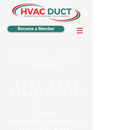
Become a Member
JANUARY 14 - 15, 2019
DURING THE ATLANTA
AHR EXPO
HVAC DUCT
MANUFACTURERS
ASSOCIATION
Meetings Located at