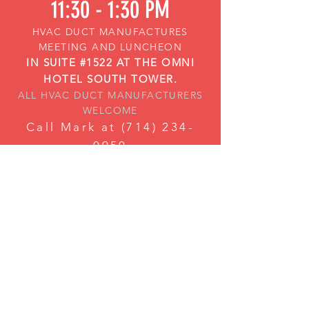
11:30 - 1:30 PM
HVAC DUCT MANUFACTURES
MEETING AND LUNCHEON
IN SUITE #1522 AT THE OMNI
HOTEL SOUTH TOWER.
ALL HVAC DUCT MANUFACTURERS
WELCOME
Call Mark at
(714) 234-
0950
or Graham at
(360) 510-
0464
if you need any assistance
gaining access to the Suite.
Tuesday Jan 15th,
2019