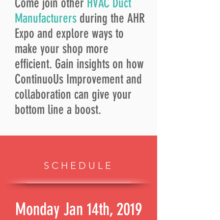
Come join other
HVAC Duct
Manufacturers
during the AHR
Expo and explore ways to
make your shop more
efficient. Gain insights on how
ContinuoUs Improvement and
collaboration can give your
bottom line a boost.
SCHEDULE
Monday Jan 14th, 2019