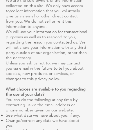
We are the sole owners of the information
collected on this site. We only have access
to/collect information that you voluntarily
give us via email or other direct contact
from you. We do not sell or rent this
information to anyone.
We will use your information for transactional
purposes as well as to respond to you,
regarding the reason you contacted us. We
will not share your information with any third
party outside of our organization, other than
the necessary.
Unless you ask us not to, we may contact
you via email in the future to tell you about
specials, new products or services, or
changes to this privacy policy.
What choices are available to you regarding
the use of your data?
You can do the following at any time by
contacting us via the email address or
phone number given on our website:
See what data we have about you, if any.
Change/correct any data we have about
you.