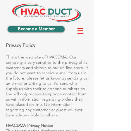
Become a Member
Privacy Policy
This is the web site of HVACDMA. Our
company is very sensitive to the privacy of its
customers and visitors to our on-line store. If
you do not want to receive e-mail from us in
the future, please let us know by sending us
an e-mail or writing to us. Persons who
supply us with their telephone numbers on-
line will only receive telephone contact from
us with information regarding orders they
have placed on-line. No information
regarding any customer or guest will ever
be made available to others.
HVACDMA Privacy Notice
This privacy notice discloses the privacy