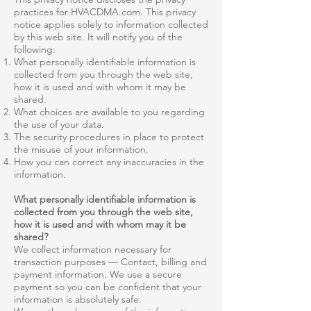
practices for HVACDMA.com. This privacy
notice applies solely to information collected
by this web site. It will notify you of the
following:
What personally identifiable information is
collected from you through the web site,
how it is used and with whom it may be
shared.
What choices are available to you regarding
the use of your data.
The security procedures in place to protect
the misuse of your information.
How you can correct any inaccuracies in the
information.
What personally identifiable information is
collected from you through the web site,
how it is used and with whom may it be
shared?
We collect information necessary for
transaction purposes — Contact, billing and
payment information. We use a secure
payment so you can be confident that your
information is absolutely safe.