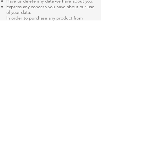
Have us delete any data we have about you.
Express any concern you have about our use
of your data.
In order to purchase any product from
HVACDMA, a user must first complete a
checkout form. The user is required to give
certain information (such as name, address,
telephone number, and billing information)
through a Verisign secure transaction form.
This information is used to process your
order.
What security procedures are in place to
protect the misuse of your information?
We take precautions to protect your
information. When you submit sensitive
information via the website, your information
is protected. Only employees who need the
information to perform a specific job (for
example, billing or customer service) are
granted access to personally identifiable
information is kept in a secure environment.
How you can correct any inaccuracies in the
information?