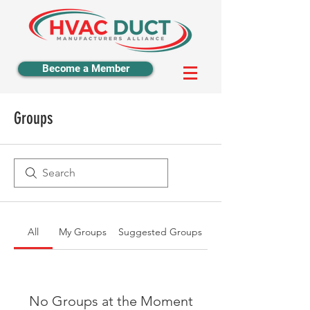
Become a Member
Groups
All
My Groups
Suggested Groups
No Groups at the Moment