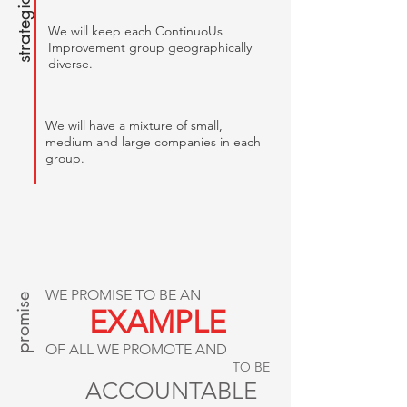
We will keep each ContinuoUs
Improvement group geographically
diverse.
We will have a mixture of small,
medium and large companies in each
group.
promise
WE PROMISE TO BE AN
EXAMPLE
OF ALL WE PROMOTE AND
TO BE
ACCOUNTABLE