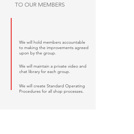
TO OUR MEMBERS
We will hold members accountable
to making the improvements agreed
upon by the group.
We will maintain a private video and
chat library for each group.
We will create Standard Operating
Procedures for all shop processes.
RESULTS DRIVEN
We care about achieving measurable