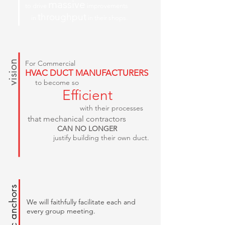
massive
to drive
improvements
throughput
in
in their shops.
vision
For Commercial
HVAC DUCT MANUFACTURERS
to become so
Efficient
with their processes
that mechanical contractors
CAN NO LONGER
justify building their own duct.
strategic anchors
We will faithfully facilitate each and
every group meeting.