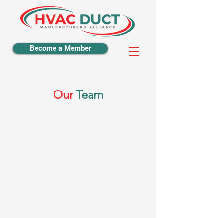
Become a Member
Our
Team