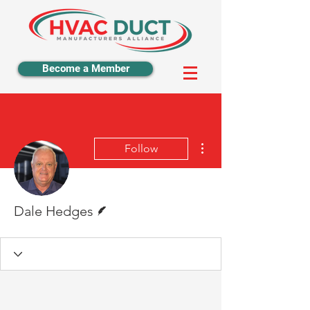
Become a Member
More actions
Follow
Writer
Dale Hedges