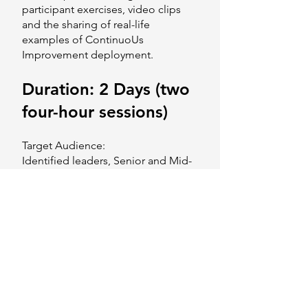
participant exercises, video clips
and the sharing of real-life
examples of ContinuoUs
Improvement deployment.
Duration: 2 Days (two
four-hour sessions)
Target Audience:
Identified leaders, Senior and Mid-
Level Management staff of HVAC
Duct Manufacturing companies.
Program Objectives:
This course aims to provide
participants with:
Understanding of the ContinuoUs
Improvement Mindset