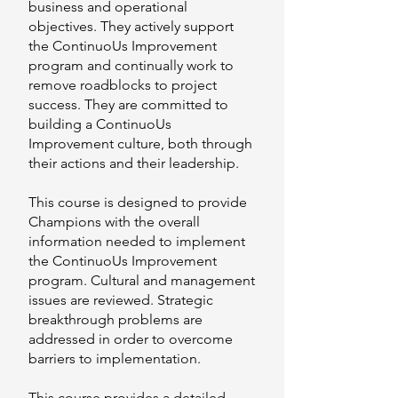
business and operational
objectives. They actively support
the ContinuoUs Improvement
program and continually work to
remove roadblocks to project
success. They are committed to
building a ContinuoUs
Improvement culture, both through
their actions and their leadership.
This course is designed to provide
Champions with the overall
information needed to implement
the ContinuoUs Improvement
program. Cultural and management
issues are reviewed. Strategic
breakthrough problems are
addressed in order to overcome
barriers to implementation.
This course provides a detailed