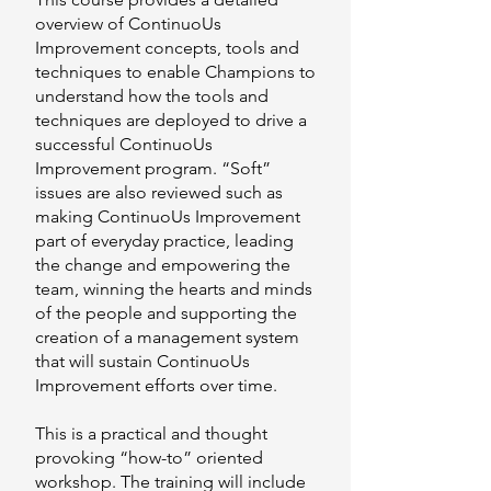
overview of ContinuoUs
Improvement concepts, tools and
techniques to enable Champions to
understand how the tools and
techniques are deployed to drive a
successful ContinuoUs
Improvement program. “Soft”
issues are also reviewed such as
making ContinuoUs Improvement
part of everyday practice, leading
the change and empowering the
team, winning the hearts and minds
of the people and supporting the
creation of a management system
that will sustain ContinuoUs
Improvement efforts over time.
This is a practical and thought
provoking “how-to” oriented
workshop. The training will include