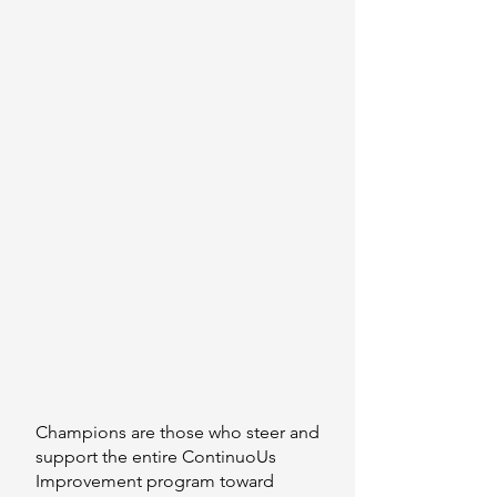
Champions are those who steer and
support the entire C
ontinuoUs
Improvement
program toward