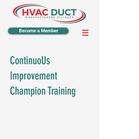
Become a Member
ContinuoUs
Improvement
Champion Training