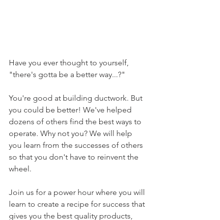
Have you ever thought to yourself, 
"there's gotta be a better way...?"
You're good at building ductwork. But 
you could be better! We've helped 
dozens of others find the best ways to 
operate. Why not you? We will help 
you learn from the successes of others 
so that you don't have to reinvent the 
wheel.
Join us for a power hour where you will 
learn to create a recipe for success that 
gives you the best quality products, 