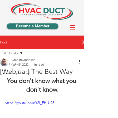
Become a Member
Post
All Posts
Graham Johnson
All Posts
Apr 15, 2022
1 min read
[Webinar] The Best Way
Getting Started
You don't know what you 
don't know.
https://youtu.be/nY6l_FH-U28