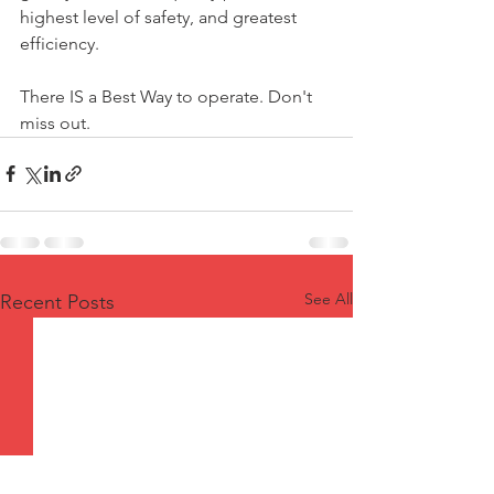
highest level of safety, and greatest 
efficiency.
There IS a Best Way to operate. Don't 
miss out.
See All
Recent Posts