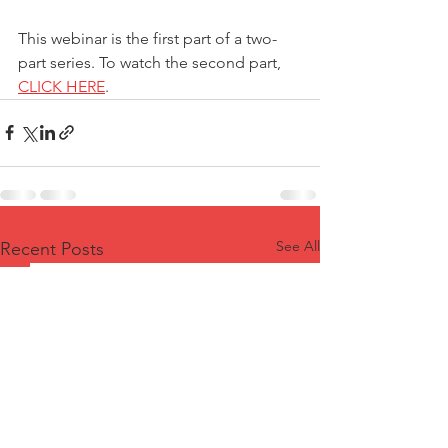
This webinar is the first part of a two-
part series. To watch the second part, 
CLICK HERE
.
See All
Recent Posts