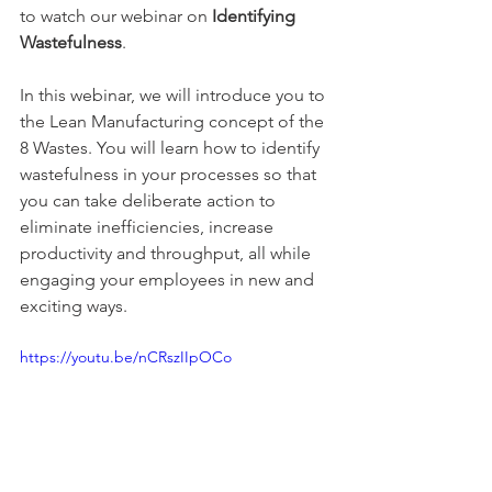
to watch our webinar on 
Identifying 
Wastefulness
.
In this webinar, we will introduce you to 
the Lean Manufacturing concept of the 
8 Wastes. You will learn how to identify 
wastefulness in your processes so that 
you can take deliberate action to 
eliminate inefficiencies, increase 
productivity and throughput, all while 
engaging your employees in new and 
exciting ways.
https://youtu.be/nCRszIIpOCo