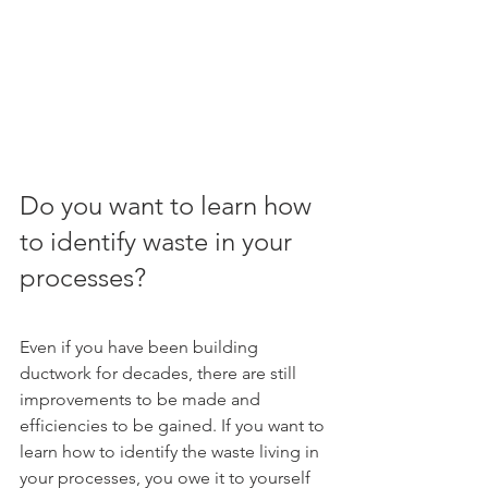
Do you want to learn how 
to identify waste in your 
processes?
Even if you have been building 
ductwork for decades, there are still 
improvements to be made and 
efficiencies to be gained. If you want to 
learn how to identify the waste living in 
your processes, you owe it to yourself 