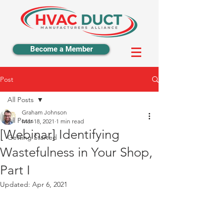
Become a Member
Post
All Posts
Graham Johnson
All Posts
Mar 18, 2021
1 min read
[Webinar] Identifying
Getting Started
Wastefulness in Your Shop,
Part I
Updated:
Apr 6, 2021